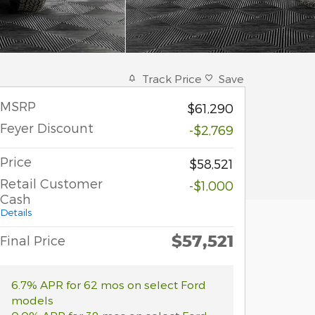
Track Price
Save
MSRP
$61,290
Feyer Discount
-$2,769
Price
$58,521
Retail Customer
-$1,000
Cash
Details
$57,521
Final Price
6.7% APR for 62 mos on select Ford
models