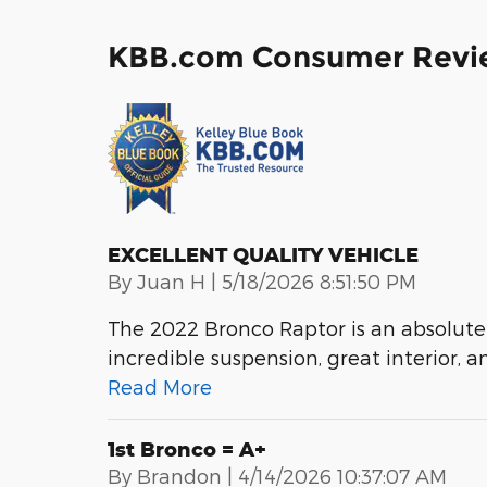
KBB.com Consumer Revi
EXCELLENT QUALITY VEHICLE
on
By
Juan H
|
5/18/2026 8:51:50 PM
The 2022 Bronco Raptor is an absolute
incredible suspension, great interior, a
Read More
1st Bronco = A+
on
By
Brandon
|
4/14/2026 10:37:07 AM