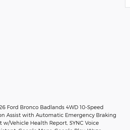
026 Ford Bronco Badlands 4WD 10-Speed
ion Assist with Automatic Emergency Braking
st w/Vehicle Health Report, SYNC Voice