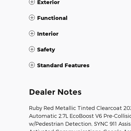
Exterior
Functional
Interior
Safety
Standard Features
Dealer Notes
Ruby Red Metallic Tinted Clearcoat 2
Automatic 2.7L EcoBoost V6 Pre-Collis
w/Pedestrian Detection, SYNC 911 Assi