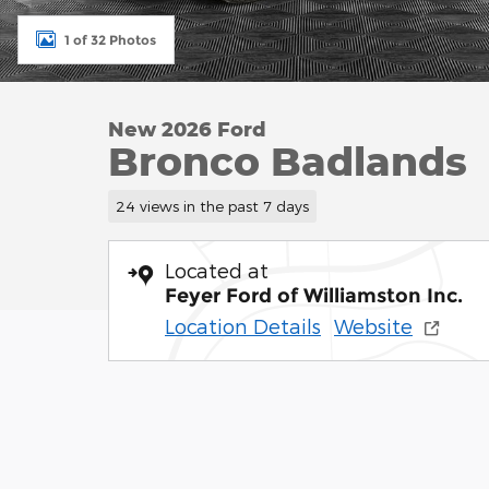
1 of 32 Photos
New 2026 Ford
Bronco Badlands
24 views in the past 7 days
Located at
Feyer Ford of Williamston Inc.
Location Details
Website