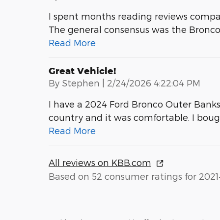
I spent months reading reviews compa
The general consensus was the Bronco is
Read More
Great Vehicle!
on
By
Stephen
|
2/24/2026 4:22:04 PM
I have a 2024 Ford Bronco Outer Banks wi
country and it was comfortable. I bou
Read More
All reviews on KBB.com
Based on 52 consumer ratings for 2021