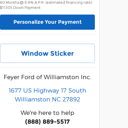
60
Months
@
6.9
%
A.P.R. (estimated financing rate)
$11,505
Down Payment
Personalize Your Payment
Window Sticker
Feyer Ford of Williamston Inc.
1677 US Highway 17 South
Williamston
NC
27892
We're here to help
(888) 889-5517