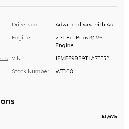
Drivetrain
Advanced 4x4 with Au
Engine
2.7L EcoBoost® V6
Engine
VIN
1FMEE9BP9TLA73338
tails
Stock Number
WT100
ions
$1,675