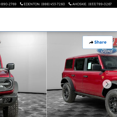
) 890-2769
EDENTON
:
(888) 453-7260
AHOSKIE
:
(833) 789-0267
Share