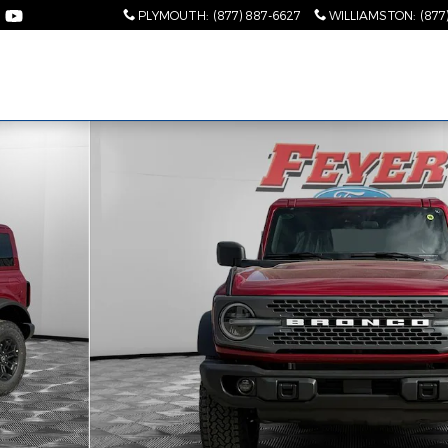
PLYMOUTH
:
(877) 887-6627
WILLIAMSTON
:
(877
2