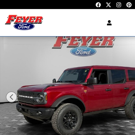
Skip to main content
New 2026 Ford Bronco Badlands SUV Photo 1 of 3