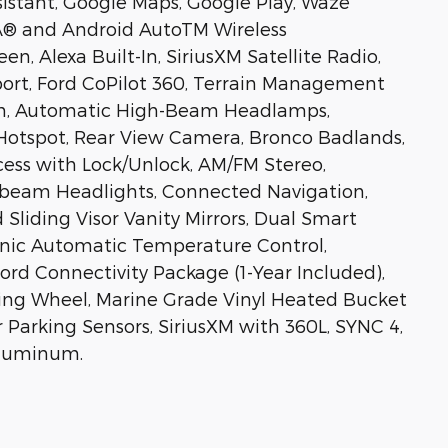
istant, Google Maps, Google Play, Waze
yÂ® and Android AutoTM Wireless
en, Alexa Built-In, SiriusXM Satellite Radio,
ort, Ford CoPilot 360, Terrain Management
tem, Automatic High-Beam Headlamps,
otspot, Rear View Camera, Bronco Badlands,
ccess with Lock/Unlock, AM/FM Stereo,
-beam Headlights, Connected Navigation,
Sliding Visor Vanity Mirrors, Dual Smart
onic Automatic Temperature Control,
d Connectivity Package (1-Year Included),
ing Wheel, Marine Grade Vinyl Heated Bucket
Parking Sensors, SiriusXM with 360L, SYNC 4,
Aluminum.