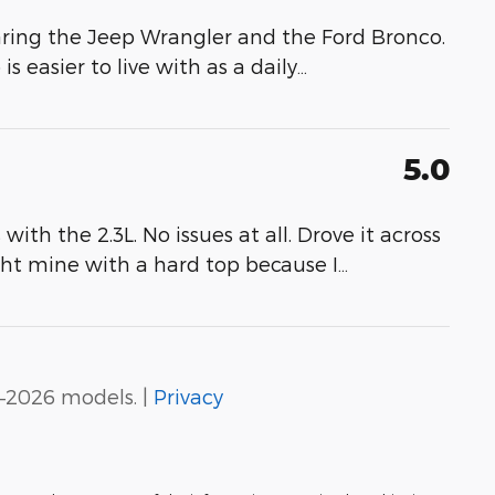
ring the Jeep Wrangler and the Ford Bronco.
 easier to live with as a daily
…
5.0
th the 2.3L. No issues at all. Drove it across
ght mine with a hard top because I
…
–2026 models. |
Privacy