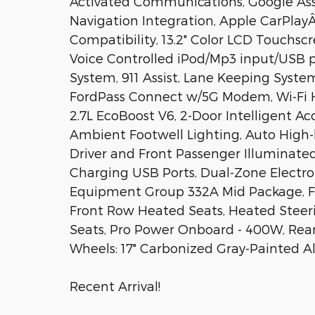
Activated Communications, Google Ass
Navigation Integration, Apple CarPla
Compatibility, 13.2" Color LCD Touchscre
Voice Controlled iPod/Mp3 input/USB p
System, 911 Assist, Lane Keeping Sys
FordPass Connect w/5G Modem, Wi-Fi H
2.7L EcoBoost V6, 2-Door Intelligent A
Ambient Footwell Lighting, Auto High
Driver and Front Passenger Illuminated 
Charging USB Ports, Dual-Zone Electr
Equipment Group 332A Mid Package, For
Front Row Heated Seats, Heated Steer
Seats, Pro Power Onboard - 400W, Rear 
Wheels: 17" Carbonized Gray-Painted 
Recent Arrival!