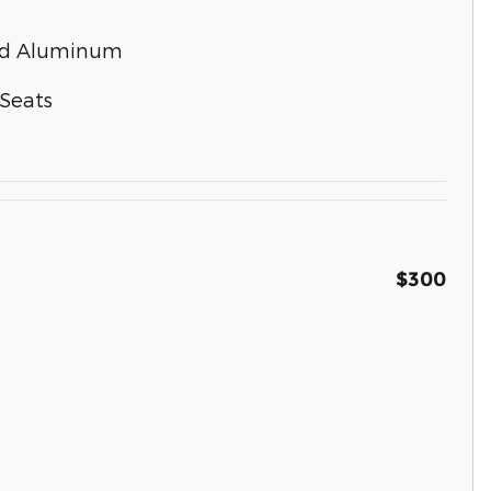
ted Aluminum
Seats
$300