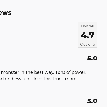
ews
Overall
4.7
Out of
5
5.0
 monster in the best way. Tons of power,
nd endless fun. I love this truck more
…
5.0