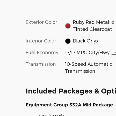
Exterior Color
Ruby Red Metallic
Tinted Clearcoat
Interior Color
Black Onyx
Fuel Economy
17/17 MPG City/Hwy
De
Transmission
10-Speed Automatic
Transmission
Included Packages & Opt
Equipment Group 332A Mid Package