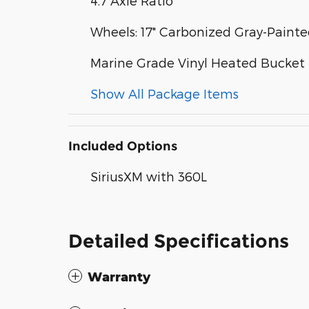
4.7 Axle Ratio
Wheels: 17" Carbonized Gray-Pain
Marine Grade Vinyl Heated Bucket 
Show All Package Items
Included Options
SiriusXM with 360L
Detailed Specifications
Warranty