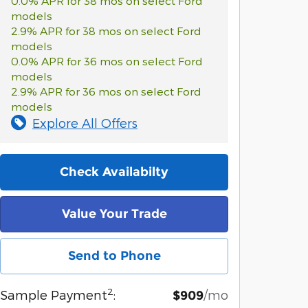
0.0% APR for 38 mos on select Ford
models
2.9% APR for 38 mos on select Ford
models
0.0% APR for 36 mos on select Ford
models
2.9% APR for 36 mos on select Ford
models
Explore All Offers
Check Availabilty
Value Your Trade
Send to Phone
2
Sample Payment
:
/mo
$909