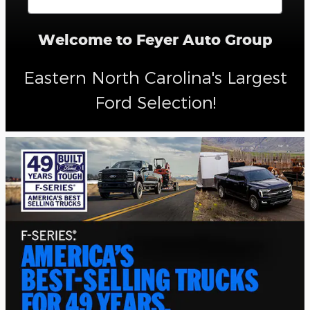
Welcome to Feyer Auto Group
Eastern North Carolina's Largest
Ford Selection!