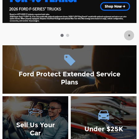
Ford Protect Extended Service
Plans
Sell Us Your
Under $25K
Car