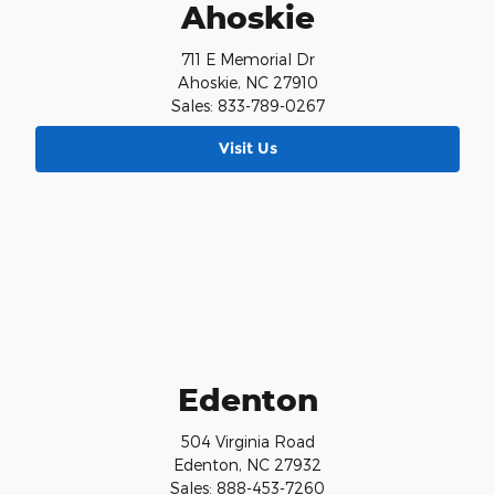
Ahoskie
711 E Memorial Dr
Ahoskie, NC 27910
Sales: 833-789-0267
Visit Us
Edenton
504 Virginia Road
Edenton, NC 27932
Sales: 888-453-7260