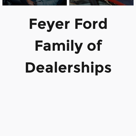
Feyer Ford
Family of
Dealerships