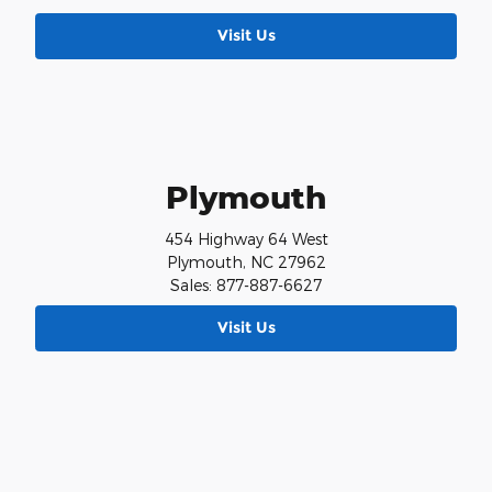
Visit Us
Plymouth
454 Highway 64 West
Plymouth, NC 27962
Sales: 877-887-6627
Visit Us