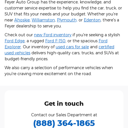
Feyer Auto Group has the experience, knowledge, and
customer service expertise to help you find the car, truck, or
SUV that fits your needs and your budget. Whether you're
near
Ahoskie
,
Williamston
,
Plymouth,
or
Edenton
, there's a
Feyer dealership to serve you.
Check out our
new Ford inventory
if you're seeking a stylish
Ford Edge
, a rugged
Ford F-150
, or the spacious
Ford
Explorer
. Our inventory of
used cars for sale
and
certified
used vehicles
delivers high-quality cars, trucks, and SUVs at
budget-friendly prices.
We also carry a selection of performance vehicles when
you're craving more excitement on the road.
Get in touch
Contact our Sales Department at
(888) 364-1865