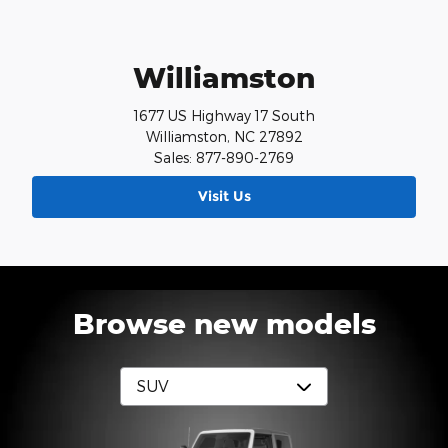
Williamston
1677 US Highway 17 South
Williamston, NC 27892
Sales: 877-890-2769
Visit Us
Browse new models