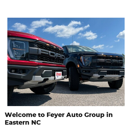
Welcome to Feyer Auto Group in
Eastern NC