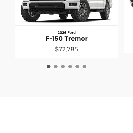
2026 Ford
F-150 Tremor
$72,785