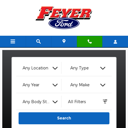
Feyer Ford
Skip to main content
Any Location
Any Type
Any Year
Any Make
Any Body Style
All Filters
Search