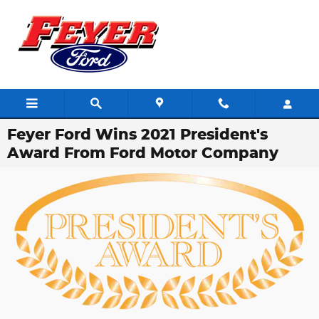
Skip to main content
Feyer Ford Wins 2021 President's
Award From Ford Motor Company