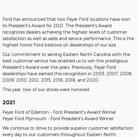
Ford has announced that two Feyer Ford locations have won
its President's Award for 2021. The President's Award
recognizes dealers achieving the highest levels of customer
satisfaction as well as sales and service performance. This is the
highest honor Ford bestows on dealerships of our size.
Our commitment to serving Eastern North Carolina with the
best customer service has enabled us to win the prestigious
President's Award over the years. Previously, Feyer Ford
dealerships have earned this recognition in 2003, 2007, 2008,
2009, 2010, 2012, 2015, 2016, 2018, and 2020.
This year, two of our stores were honored:
2021
Feyer Ford of Edenton - Ford President's Award Winner
Feyer Ford Plymouth - Ford President's Award Winner
We continue to strive to provide superior customer satisfaction
every day to our customers throughout Eastern North