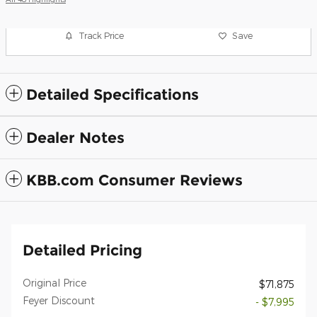
Track Price
Save
Detailed Specifications
Dealer Notes
KBB.com Consumer Reviews
Detailed Pricing
Original Price
$71,875
Feyer Discount
- $7,995