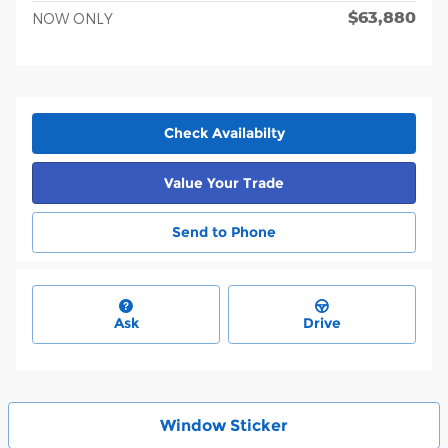
$63,880
NOW ONLY
Check Availabilty
Value Your Trade
Send to Phone
Ask
Drive
Window Sticker