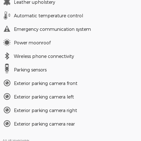
Leather upholstery
Automatic temperature control
Emergency communication system
Power moonroof
Wireless phone connectivity
Parking sensors
Exterior parking camera front
Exterior parking camera left
Exterior parking camera right
Exterior parking camera rear
All 48 Highlights