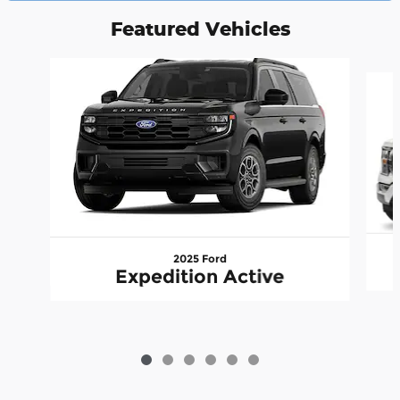
Featured Vehicles
Slide 1 of 6
2025 Ford
Expedition Active