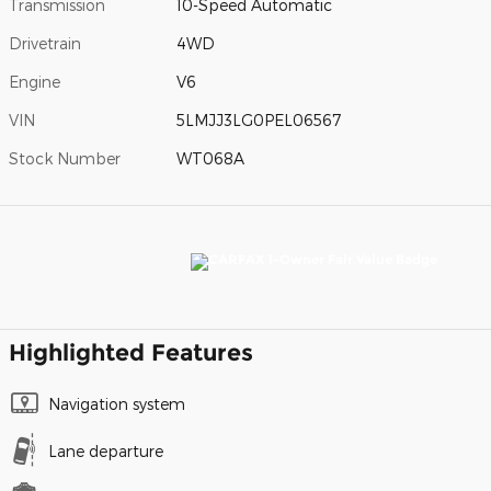
Transmission
10-Speed Automatic
Drivetrain
4WD
Engine
V6
VIN
5LMJJ3LG0PEL06567
Stock Number
WT068A
Highlighted Features
Navigation system
Lane departure