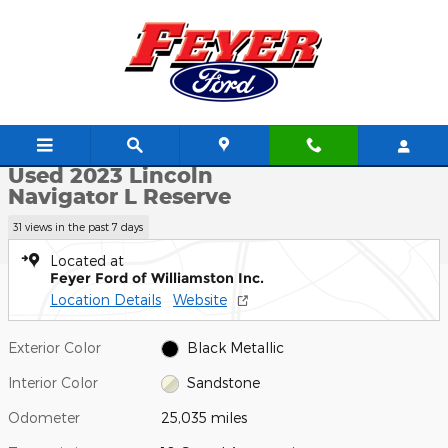
Skip to main content
Used 2023 Lincoln Navigator L Reserve SUV Photo 1 of 22
1 of 22 Photos
Video
Shar
Used 2023 Lincoln
Navigator L Reserve
31 views in the past 7 days
Located at
Feyer Ford of Williamston Inc.
Location Details
Website
Exterior Color
Black Metallic
Interior Color
Sandstone
Odometer
25,035 miles