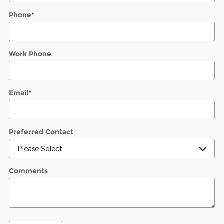
Phone
*
Work Phone
Email
*
Preferred Contact
Comments