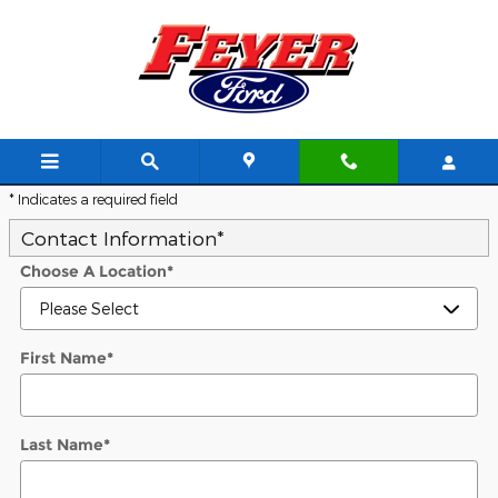
Skip to main content
Trade-In Appraisal
* Indicates a required field
Contact Information
*
Choose A Location
*
First Name
*
Last Name
*