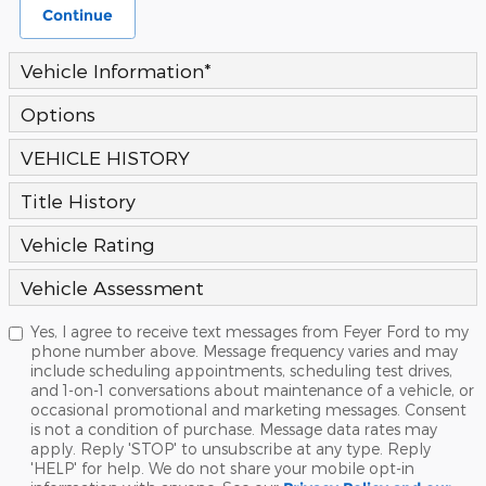
Continue
Vehicle Information
*
Options
VEHICLE HISTORY
Title History
Vehicle Rating
Vehicle Assessment
Yes, I agree to receive text messages from Feyer Ford to my
phone number above. Message frequency varies and may
include scheduling appointments, scheduling test drives,
and 1-on-1 conversations about maintenance of a vehicle, or
occasional promotional and marketing messages. Consent
is not a condition of purchase. Message data rates may
apply. Reply 'STOP' to unsubscribe at any type. Reply
'HELP' for help. We do not share your mobile opt-in