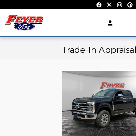
Skip to main content
Trade-In Appraisa