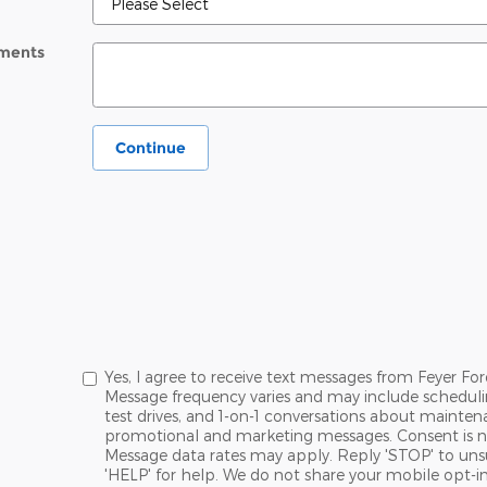
ments
Continue
Yes, I agree to receive text messages from Feyer 
Message frequency varies and may include schedul
test drives, and 1-on-1 conversations about maintena
promotional and marketing messages. Consent is no
Message data rates may apply. Reply 'STOP' to uns
'HELP' for help. We do not share your mobile opt-i