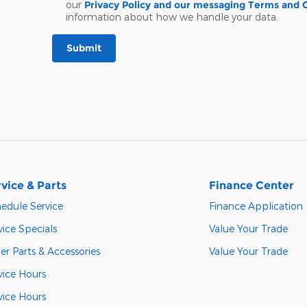
our
Privacy Policy and our messaging Terms and 
information about how we handle your data.
Submit
vice & Parts
Finance Center
edule Service
Finance Application
vice Specials
Value Your Trade
er Parts & Accessories
Value Your Trade
vice Hours
vice Hours