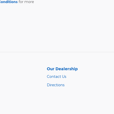
Conditions
for more
Our Dealership
Contact Us
Directions