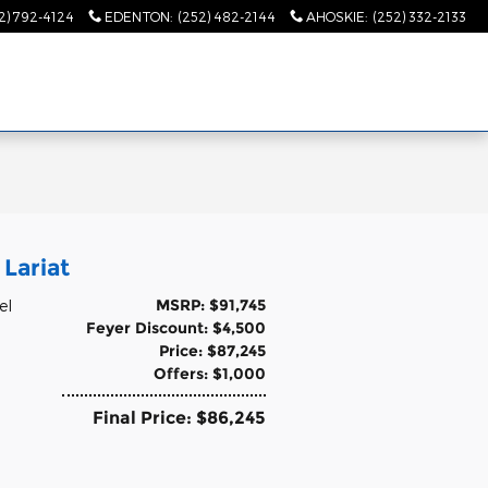
2) 792-4124
EDENTON
:
(252) 482-2144
AHOSKIE
:
(252) 332-2133
Lariat
MSRP: $91,745
el
Feyer Discount: $4,500
Price: $87,245
Offers: $1,000
Final Price: $86,245