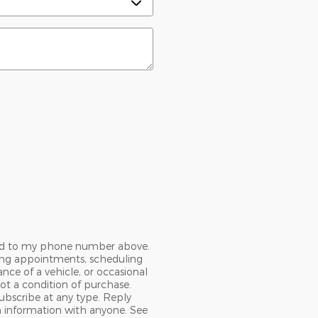
Ford to my phone number above.
ing appointments, scheduling
nce of a vehicle, or occasional
t a condition of purchase.
ubscribe at any type. Reply
n information with anyone. See