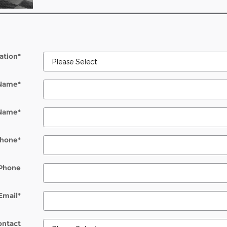
ation
*
 Name
*
 Name
*
hone
*
Phone
Email
*
ontact