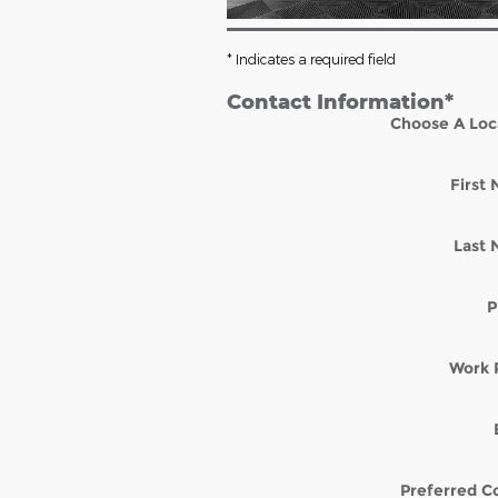
* Indicates a required field
Contact Information
*
Choose A Loc
First
Last
P
Work 
Preferred C