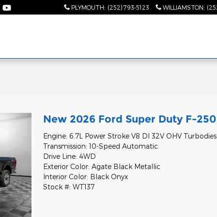
PLYMOUTH
:
(252) 793-5123
WILLIAMSTON
:
(25
l
New 2026 Ford Super Duty F-250 
Engine: 6.7L Power Stroke V8 DI 32V OHV Turbodies
Transmission: 10-Speed Automatic
Drive Line: 4WD
Exterior Color: Agate Black Metallic
Interior Color: Black Onyx
Stock #: WT137