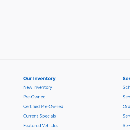
Our Inventory
Ser
New Inventory
Sch
Pre-Owned
Ser
Certified Pre-Owned
Ord
Current Specials
Ser
Featured Vehicles
Ser