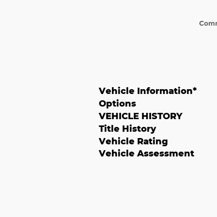
Com
Vehicle Information
*
Options
VEHICLE HISTORY
Title History
Vehicle Rating
Vehicle Assessment