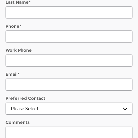
Last Name
*
Phone
*
Work Phone
Email
*
Preferred Contact
Comments