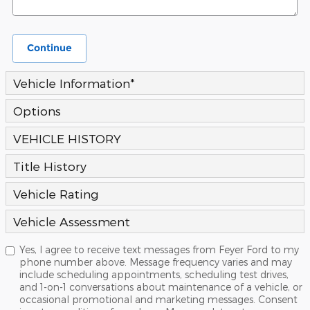
Continue
Vehicle Information
*
Options
VEHICLE HISTORY
Title History
Vehicle Rating
Vehicle Assessment
Yes, I agree to receive text messages from Feyer Ford to my
phone number above. Message frequency varies and may
include scheduling appointments, scheduling test drives,
and 1-on-1 conversations about maintenance of a vehicle, or
occasional promotional and marketing messages. Consent