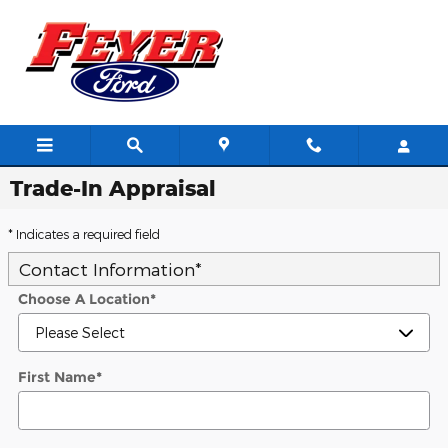
Skip to main content
Trade-In Appraisal
* Indicates a required field
Contact Information
*
Choose A Location
*
First Name
*