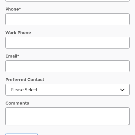
Phone
*
Work Phone
Email
*
Preferred Contact
Comments