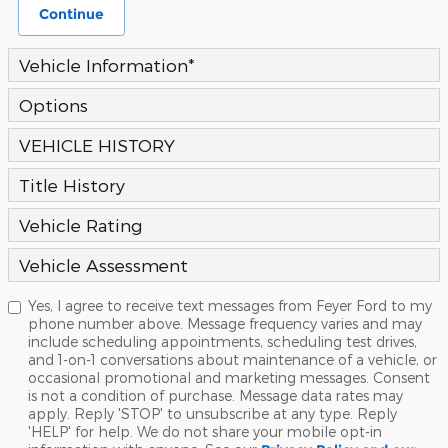
Continue
Vehicle Information
*
Options
VEHICLE HISTORY
Title History
Vehicle Rating
Vehicle Assessment
Yes, I agree to receive text messages from Feyer Ford to my
phone number above. Message frequency varies and may
include scheduling appointments, scheduling test drives,
and 1-on-1 conversations about maintenance of a vehicle, or
occasional promotional and marketing messages. Consent
is not a condition of purchase. Message data rates may
apply. Reply 'STOP' to unsubscribe at any type. Reply
'HELP' for help. We do not share your mobile opt-in