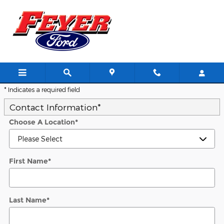
Skip to main content
Trade-In Appraisal
* Indicates a required field
Contact Information
*
Choose A Location
*
First Name
*
Last Name
*