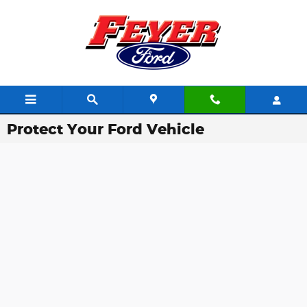
Skip to main content
Protect Your Ford Vehicle