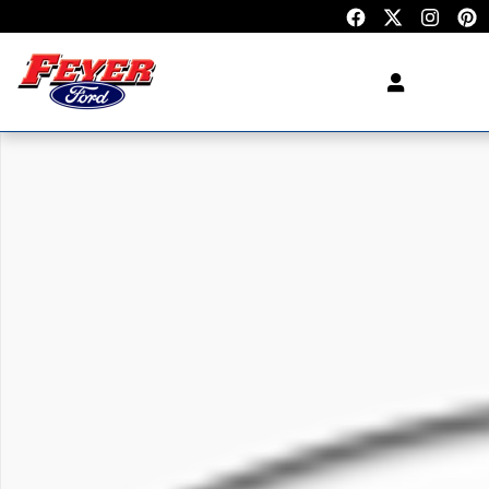
Skip to main content
New 2027 Ford Expedition SUV Photo 1 of 1