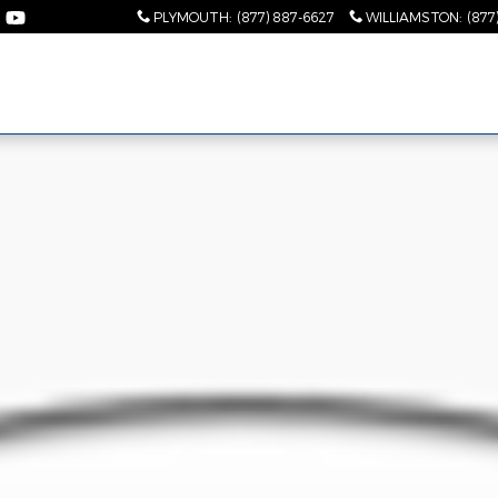
PLYMOUTH
:
(877) 887-6627
WILLIAMSTON
:
(877