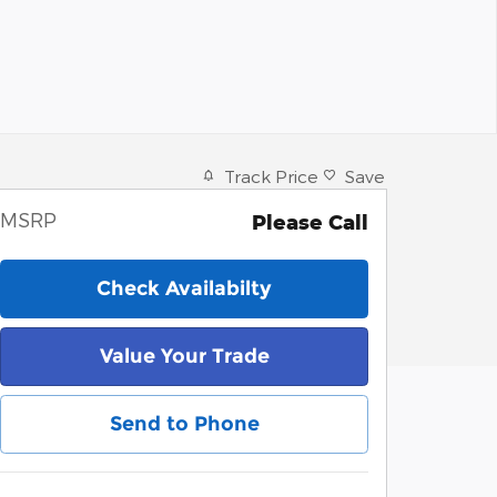
Track Price
Save
MSRP
Please Call
Check Availabilty
Value Your Trade
Send to Phone