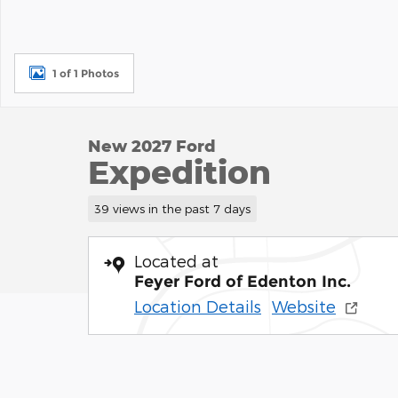
1 of 1 Photos
New 2027 Ford
Expedition
39 views in the past 7 days
Located at
Feyer Ford of Edenton Inc.
Location Details
Website