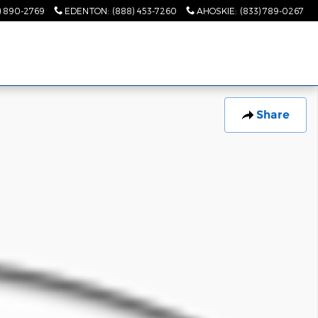
) 890-2769
EDENTON
:
(888) 453-7260
AHOSKIE
:
(833) 789-0267
Share