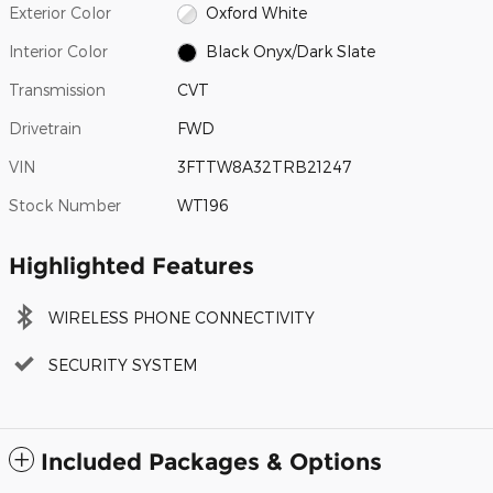
Exterior Color
Oxford White
Interior Color
Black Onyx/Dark Slate
Transmission
CVT
Drivetrain
FWD
VIN
3FTTW8A32TRB21247
Stock Number
WT196
Highlighted Features
WIRELESS PHONE CONNECTIVITY
SECURITY SYSTEM
Included Packages & Options