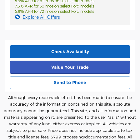
5.9% APR for 84 mos on select Ford models
7.3% APR for 60 mos on select Ford models
5.9% APR for 72 mos on select Ford models
Explore All Offers
Check Availabilty
Value Your Trade
Send to Phone
Although every reasonable effort has been made to ensure the
accuracy of the information contained on this site, absolute
accuracy cannot be guaranteed. This site, and all information and
materials appearing on it, are presented to the user "as is" without
warranty of any kind, either express or implied. All vehicles are
subject to prior sale. Price does not include applicable state tax,
title and license fees, $7
99 processing/documentation fees. All