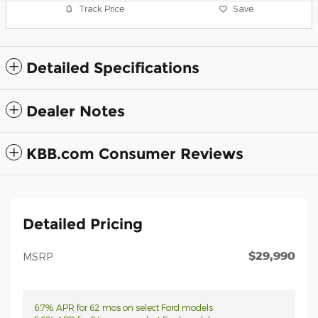
Track Price
Save
Detailed Specifications
Dealer Notes
KBB.com Consumer Reviews
Detailed Pricing
$29,990
MSRP
6.7% APR for 62 mos on select Ford models