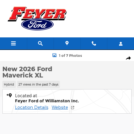
Skip to main content
New 2026 Ford Maverick XL Truck Photo 1 of 7
1 of 7 Photos
Shar
New 2026 Ford
Maverick XL
Hybrid
27 views in the past 7 days
Located at
Feyer Ford of Williamston Inc.
Location Details
Website