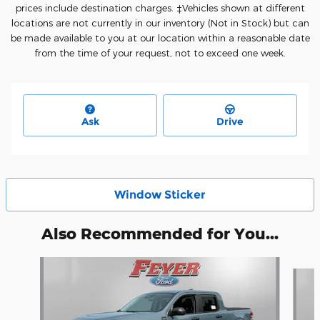
prices include destination charges. ‡Vehicles shown at different
locations are not currently in our inventory (Not in Stock) but can
be made available to you at our location within a reasonable date
from the time of your request, not to exceed one week.
Ask
Drive
Window Sticker
Also Recommended for You...
Slide 1 of 5