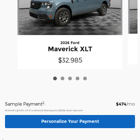
2026 Ford
Maverick XLT
$32,985
2
Sample Payment
:
$474
/mo
60
Months
@
6.9
%
A.P.R. (estimated financing rate)
$5,998
Down Payment
Personalize Your Payment
1