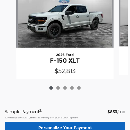
2026 Ford
F-150 XLT
$52,813
2
Sample Payment
:
$833
/mo
60
Months
@
6.9
%
A.P.R. (estimated financing rate)
$10,542
Down Payment
Personalize Your Payment