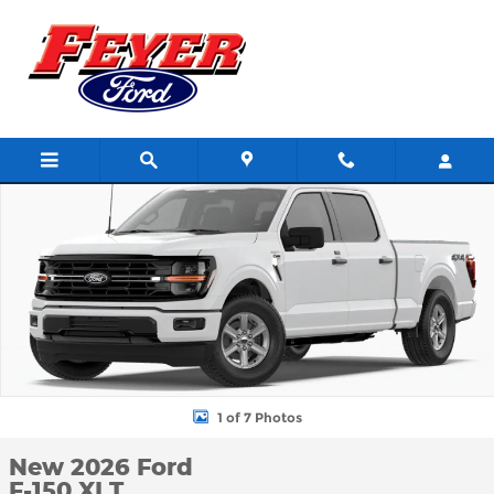
Skip to main content
New 2026 Ford F-150 XLT TRUCK Photo 1 of 7
Shar
1 of 7 Photos
New 2026 Ford
F-150 XLT