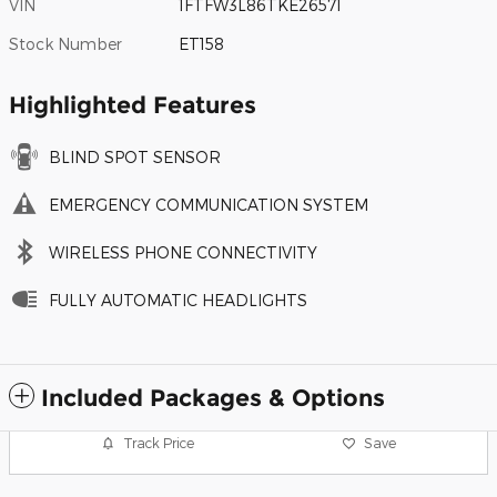
VIN
1FTFW3L86TKE26571
Stock Number
ET158
Highlighted Features
BLIND SPOT SENSOR
EMERGENCY COMMUNICATION SYSTEM
WIRELESS PHONE CONNECTIVITY
FULLY AUTOMATIC HEADLIGHTS
Included Packages & Options
Track Price
Save