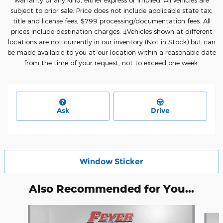
warranty of any kind, either express or implied. All vehicles are
subject to prior sale. Price does not include applicable state tax,
title and license fees, $7
99 processing/documentation fees. All
prices include destination charges. ‡Vehicles shown at different
locations are not currently in our inventory (Not in Stock) but can
be made available to you at our location within a reasonable date
from the time of your request, not to exceed one week.
Ask
Drive
Window Sticker
Also Recommended for You...
Slide 1 of 5