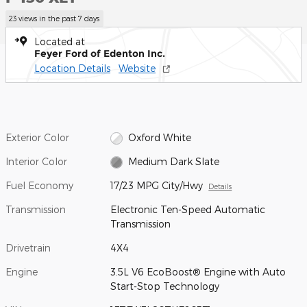
23 views in the past 7 days
Located at
Feyer Ford of Edenton Inc.
Location Details
Website
Exterior Color
Oxford White
Interior Color
Medium Dark Slate
Fuel Economy
17/23 MPG City/Hwy
Details
Transmission
Electronic Ten-Speed Automatic
Transmission
Drivetrain
4X4
Engine
3.5L V6 EcoBoost® Engine with Auto
Start-Stop Technology