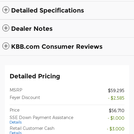
Detailed Specifications
Dealer Notes
KBB.com Consumer Reviews
Detailed Pricing
MSRP
$59,295
Feyer Discount
- $2,585
Price
$56,710
SSE Down Payment Assistance
- $1,000
Details
Retail Customer Cash
- $3,000
Details