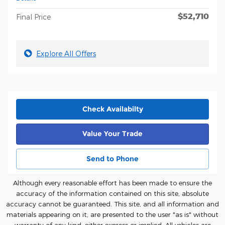
$52,710
Final Price
Explore All Offers
Check Availabilty
Value Your Trade
Send to Phone
Although every reasonable effort has been made to ensure the
accuracy of the information contained on this site, absolute
accuracy cannot be guaranteed. This site, and all information and
materials appearing on it, are presented to the user "as is" without