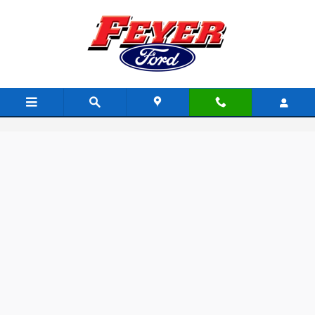
Skip to main content
Feyer Auto Group Rewards