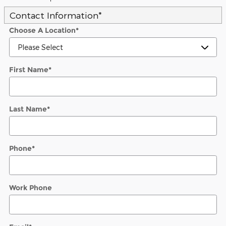
Contact Information
*
Choose A Location
*
First Name
*
Last Name
*
Phone
*
Work Phone