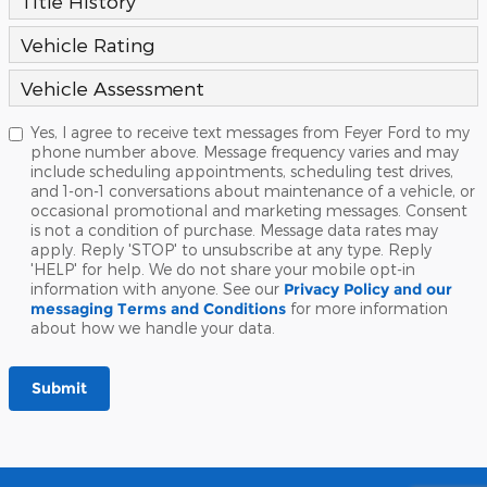
Title History
Vehicle Rating
Vehicle Assessment
Yes, I agree to receive text messages from Feyer Ford to my
phone number above. Message frequency varies and may
include scheduling appointments, scheduling test drives,
and 1-on-1 conversations about maintenance of a vehicle, or
occasional promotional and marketing messages. Consent
is not a condition of purchase. Message data rates may
apply. Reply 'STOP' to unsubscribe at any type. Reply
'HELP' for help. We do not share your mobile opt-in
information with anyone. See our
Privacy Policy and our
messaging Terms and Conditions
for more information
about how we handle your data.
Submit