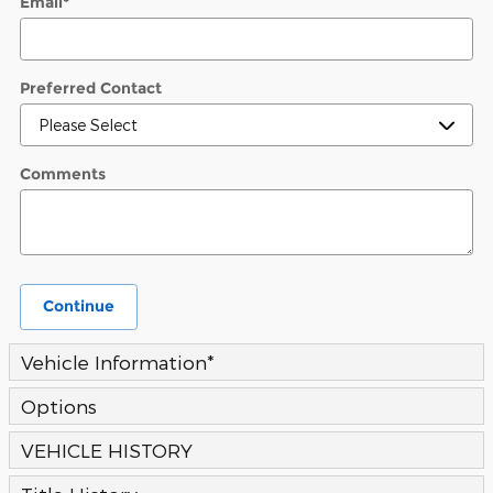
Email
*
Preferred Contact
Comments
Continue
Vehicle Information
*
Options
VEHICLE HISTORY