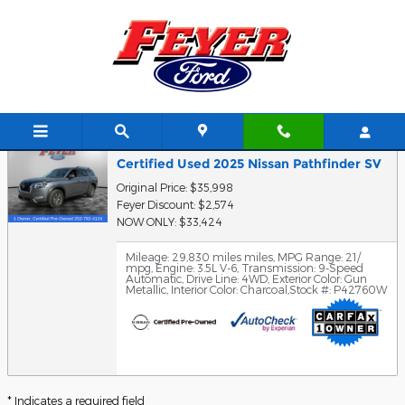
Skip to main content
Trade-In Appraisal
Certified Used 2025 Nissan Pathfinder SV
Original Price: $35,998
Feyer Discount: $2,574
NOW ONLY: $33,424
Mileage: 29,830 miles miles
,
MPG Range: 21/
mpg
,
Engine: 3.5L V-6
,
Transmission: 9-Speed
Automatic
,
Drive Line: 4WD
,
Exterior Color: Gun
Metallic
,
Interior Color: Charcoal
,
Stock #: P42760W
* Indicates a required field