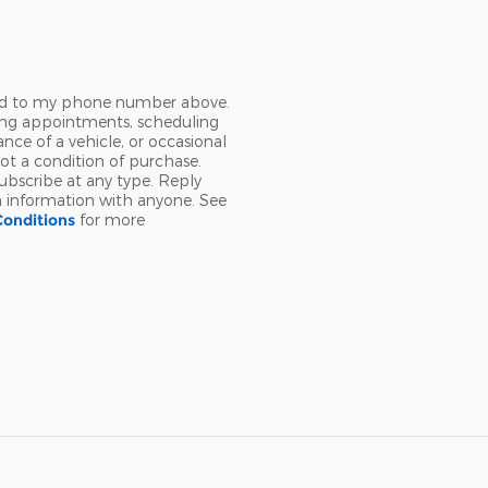
Ford to my phone number above.
ing appointments, scheduling
nce of a vehicle, or occasional
t a condition of purchase.
ubscribe at any type. Reply
n information with anyone. See
Conditions
for more