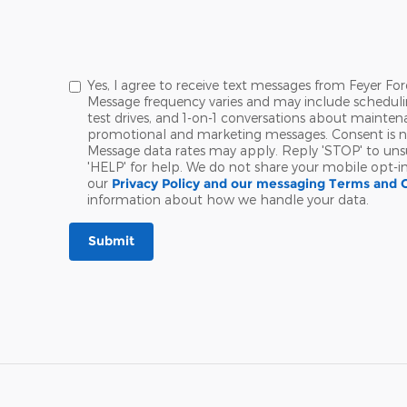
Yes, I agree to receive text messages from Feyer 
Message frequency varies and may include schedul
test drives, and 1-on-1 conversations about maintena
promotional and marketing messages. Consent is no
Message data rates may apply. Reply 'STOP' to uns
'HELP' for help. We do not share your mobile opt-i
our
Privacy Policy and our messaging Terms and 
information about how we handle your data.
Submit