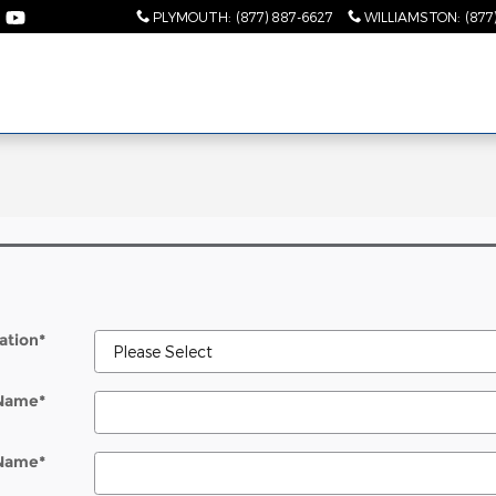
PLYMOUTH
:
(877) 887-6627
WILLIAMSTON
:
(877
l
ation
*
 Name
*
 Name
*