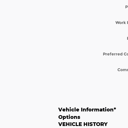
P
Work 
Preferred C
Com
Vehicle Information
*
Options
VEHICLE HISTORY