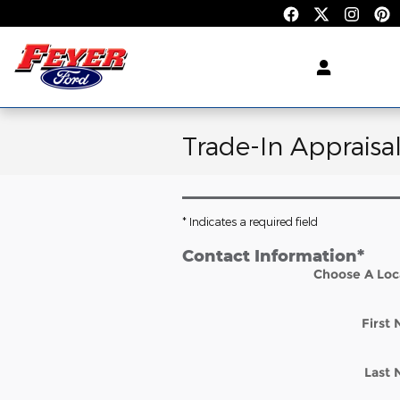
Skip to main content
Trade-In Appraisa
* Indicates a required field
Contact Information
*
Choose A Loc
First
Last