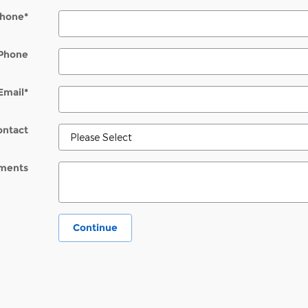
hone
*
Phone
Email
*
ontact
ments
Continue