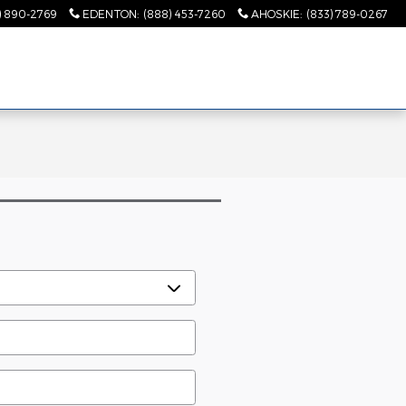
) 890-2769
EDENTON
:
(888) 453-7260
AHOSKIE
:
(833) 789-0267