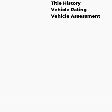
Title History
Vehicle Rating
Vehicle Assessment