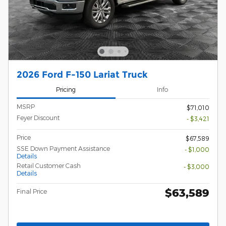
2026 Ford F-150 Lariat Truck
Pricing
Info
MSRP
$71,010
Feyer Discount
- $3,421
Price
$67,589
SSE Down Payment Assistance
- $1,000
Details
Retail Customer Cash
- $3,000
Details
$63,589
Final Price