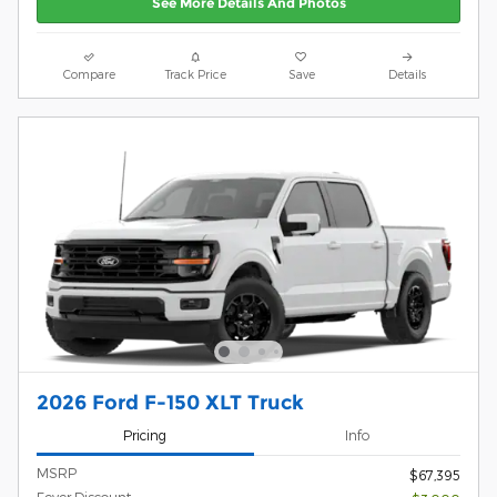
See More Details And Photos
Compare
Track Price
Save
Details
2026 Ford F-150 XLT Truck
Pricing
Info
MSRP
$67,395