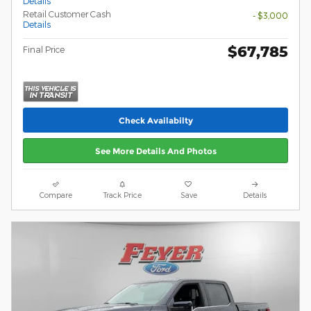
Details
Retail Customer Cash
- $3,000
Details
$67,785
Final Price
Check Availabilty
See More Details And Photos
Compare
Track Price
Save
Details