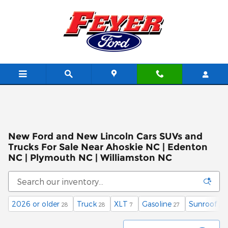
Skip to main content
New Ford and New Lincoln Cars SUVs and
Trucks For Sale Near Ahoskie NC | Edenton
NC | Plymouth NC | Williamston NC
2026 or older
Truck
XLT
Gasoline
Sunroof / 
28
28
7
27