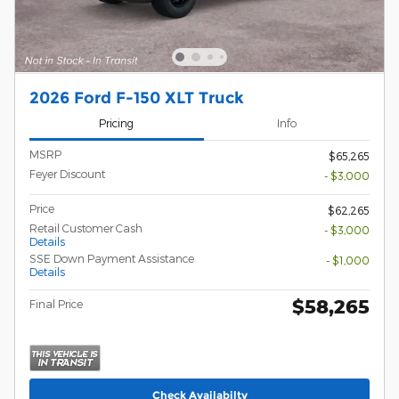
2026 Ford F-150 XLT Truck
Pricing
Info
MSRP
$65,265
Feyer Discount
- $3,000
Price
$62,265
Retail Customer Cash
- $3,000
Details
SSE Down Payment Assistance
- $1,000
Details
$58,265
Final Price
Check Availabilty