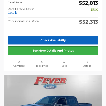
$52,813
Final Price
Retail Trade Assist
- $500
Details
$52,313
Conditional Final Price
Check Availabilty
See More Details And Photos
Compare
Track Price
Save
Details