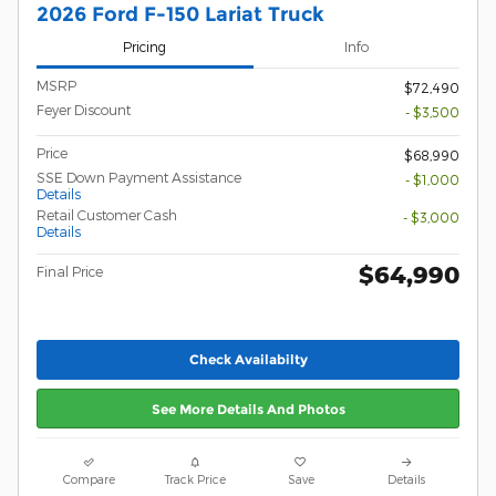
2026 Ford F-150 Lariat Truck
Pricing
Info
MSRP
$72,490
Feyer Discount
- $3,500
Price
$68,990
SSE Down Payment Assistance
- $1,000
Details
Retail Customer Cash
- $3,000
Details
$64,990
Final Price
Check Availabilty
See More Details And Photos
Compare
Track Price
Save
Details