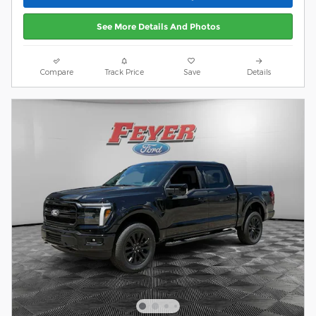
See More Details And Photos
Compare
Track Price
Save
Details