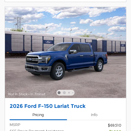
2026 Ford F-150 Lariat Truck
Pricing
Info
MSRP
$69,510