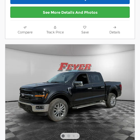
See More Details And Photos
Compare
Track Price
Save
Details