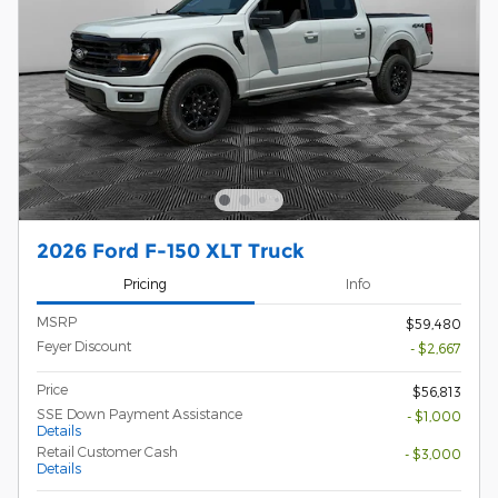
2026 Ford F-150 XLT Truck
Pricing
Info
MSRP
$59,480
Feyer Discount
- $2,667
Price
$56,813
SSE Down Payment Assistance
- $1,000
Details
Retail Customer Cash
- $3,000
Details