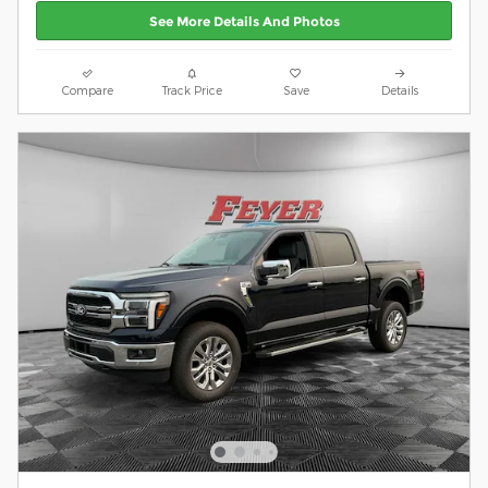
See More Details And Photos
Compare
Track Price
Save
Details