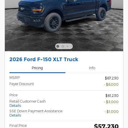
2026 Ford F-150 XLT Truck
Pricing
Info
MSRP
$67,230
Feyer Discount
- $6,000
Price
$61,230
Retail Customer Cash
- $3,000
Details
SSE Down Payment Assistance
- $1,000
Details
$57,230
Final Price