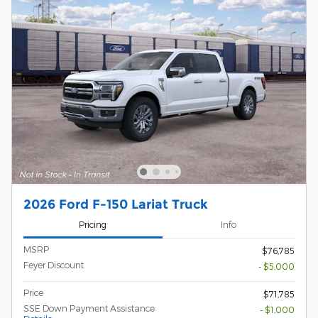
2026 Ford F-150 Lariat Truck
Pricing
Info
MSRP
$76,785
Feyer Discount
- $5,000
Price
$71,785
SSE Down Payment Assistance
- $1,000