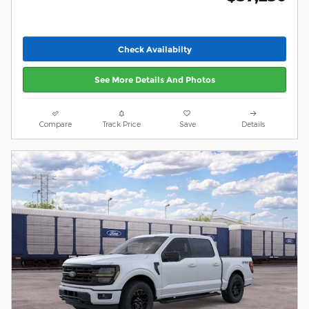
Check Availabilty
See More Details And Photos
Compare
Track Price
Save
Details