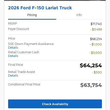
2026 Ford F-150 Lariat Truck
Pricing
Info
MSRP
$71,740
Feyer Discount
- $3,486
Price
$68,254
SSE Down Payment Assistance
- $1,000
Details
Retail Customer Cash
- $3,000
Details
$64,254
Final Price
Retail Trade Assist
- $500
Details
$63,754
Conditional Final Price
Check Availabilty