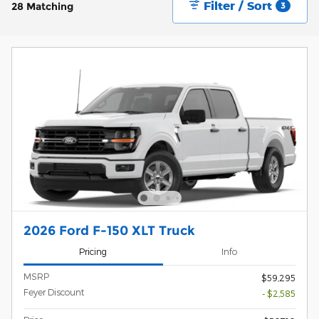
Filter / Sort
28 Matching
3
2026 Ford F-150 XLT Truck
Pricing
Info
MSRP
$59,295
Feyer Discount
- $2,585