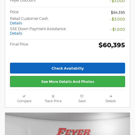
Feyer Discount
- $3,000
Price
$64,395
Retail Customer Cash
- $3,000
Details
SSE Down Payment Assistance
- $1,000
Details
$60,395
Final Price
Check Availabilty
See More Details And Photos
Compare
Track Price
Save
Details