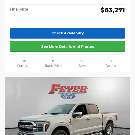
$63,271
Final Price
Check Availabilty
See More Details And Photos
Compare
Track Price
Save
Details