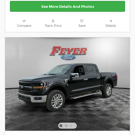
See More Details And Photos
Compare
Track Price
Save
Details