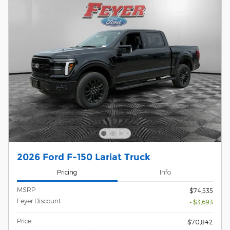
2026 Ford F-150 Lariat Truck
Pricing
Info
MSRP
$74,535
Feyer Discount
- $3,693
Price
$70,842