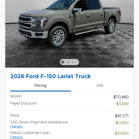
2026 Ford F-150 Lariat Truck
Pricing
Info
MSRP
$70,660
Feyer Discount
- $3,389
Price
$67,271
SSE Down Payment Assistance
- $1,000
Details
Retail Customer Cash
- $3,000
Details