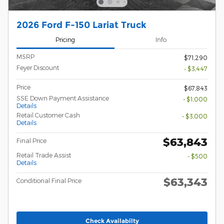
2026 Ford F-150 Lariat Truck
Pricing
Info
MSRP
$71,290
Feyer Discount
- $3,447
Price
$67,843
SSE Down Payment Assistance
- $1,000
Details
Retail Customer Cash
- $3,000
Details
$63,843
Final Price
Retail Trade Assist
- $500
Details
$63,343
Conditional Final Price
Check Availabilty