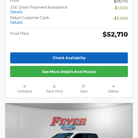
Price
$56,710
SSE Down Payment Assistance
- $1,000
Details
Retail Customer Cash
- $3,000
Details
$52,710
Final Price
Check Availabilty
See More Details And Photos
Compare
Track Price
Save
Details