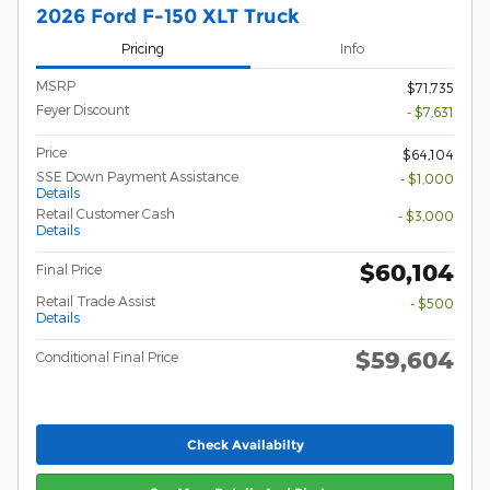
2026 Ford F-150 XLT Truck
Pricing
Info
MSRP
$71,735
Feyer Discount
- $7,631
Price
$64,104
SSE Down Payment Assistance
- $1,000
Details
Retail Customer Cash
- $3,000
Details
$60,104
Final Price
Retail Trade Assist
- $500
Details
$59,604
Conditional Final Price
Check Availabilty