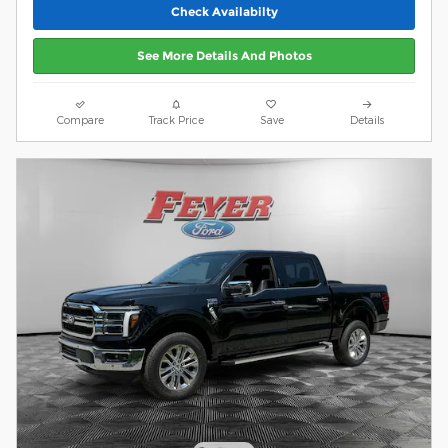
Check Availabilty
See More Details And Photos
Compare
Track Price
Save
Details