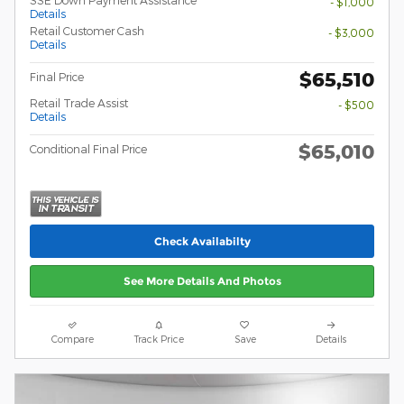
SSE Down Payment Assistance
- $1,000
Details
Retail Customer Cash
- $3,000
Details
$65,510
Final Price
Retail Trade Assist
- $500
Details
$65,010
Conditional Final Price
Check Availabilty
See More Details And Photos
Compare
Track Price
Save
Details