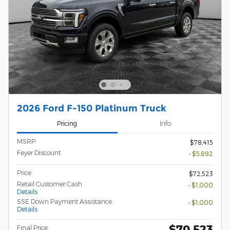
2026 Ford F-150 Platinum Truck
Pricing
Info
MSRP
$78,415
Feyer Discount
- $5,892
Price
$72,523
Retail Customer Cash
- $1,000
Details
SSE Down Payment Assistance
- $1,000
Details
$70,523
Final Price