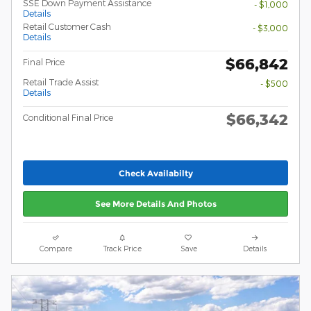
SSE Down Payment Assistance
- $1,000
Details
Retail Customer Cash
- $3,000
Details
$66,842
Final Price
Retail Trade Assist
- $500
Details
$66,342
Conditional Final Price
Check Availabilty
See More Details And Photos
Compare
Track Price
Save
Details