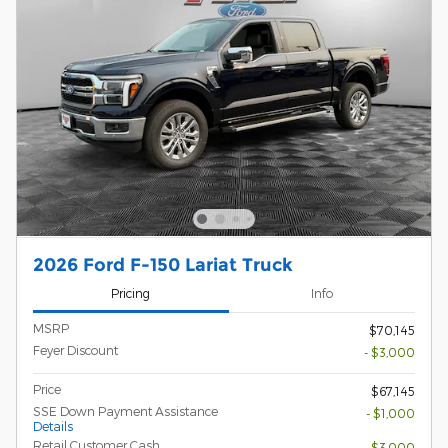
2026 Ford F-150 Lariat Truck
Pricing
Info
MSRP
$70,145
Feyer Discount
- $3,000
Price
$67,145
SSE Down Payment Assistance
- $1,000
Details
Retail Customer Cash
- $3,000