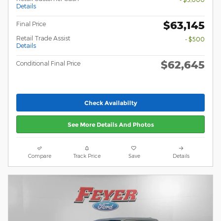
Details
$63,145
Final Price
Retail Trade Assist
- $500
Details
$62,645
Conditional Final Price
Check Availabilty
See More Details And Photos
Compare
Track Price
Save
Details