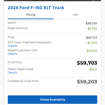
2026 Ford F-150 XLT Truck
Pricing
Info
MSRP
$69,095
Feyer Discount
- $5,392
Price
$63,703
SSE Down Payment Assistance
- $1,000
Details
Retail Customer Cash
- $3,000
Details
$59,703
Final Price
Retail Trade Assist
- $500
Details
$59,203
Conditional Final Price
Check Availabilty