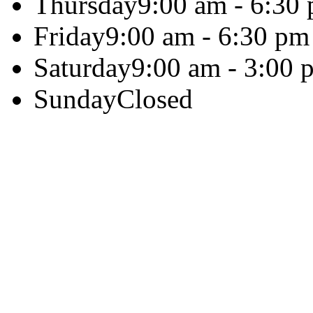
Thursday
9:00 am - 6:30
Friday
9:00 am - 6:30 pm
Saturday
9:00 am - 3:00 
Sunday
Closed