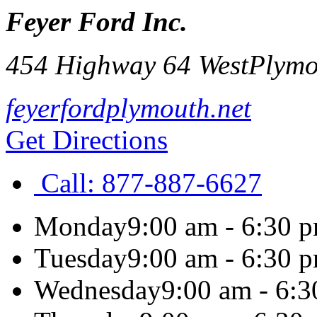
Feyer Ford Inc.
454 Highway 64 West
Plymo
feyerfordplymouth.net
Get Directions
Call:
877-887-6627
Monday
9:00 am - 6:30 
Tuesday
9:00 am - 6:30 
Wednesday
9:00 am - 6: